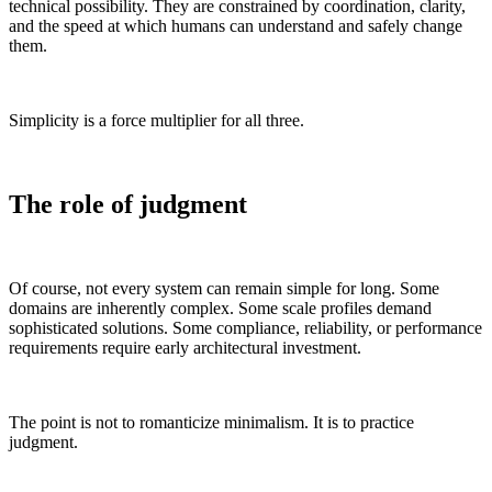
technical possibility. They are constrained by coordination, clarity,
and the speed at which humans can understand and safely change
them.
Simplicity is a force multiplier for all three.
The role of judgment
Of course, not every system can remain simple for long. Some
domains are inherently complex. Some scale profiles demand
sophisticated solutions. Some compliance, reliability, or performance
requirements require early architectural investment.
The point is not to romanticize minimalism. It is to practice
judgment.