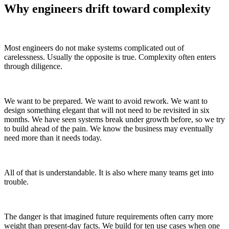
Why engineers drift toward complexity
Most engineers do not make systems complicated out of
carelessness. Usually the opposite is true. Complexity often enters
through diligence.
We want to be prepared. We want to avoid rework. We want to
design something elegant that will not need to be revisited in six
months. We have seen systems break under growth before, so we try
to build ahead of the pain. We know the business may eventually
need more than it needs today.
All of that is understandable. It is also where many teams get into
trouble.
The danger is that imagined future requirements often carry more
weight than present-day facts. We build for ten use cases when one