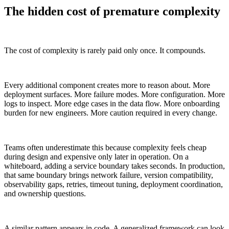
The hidden cost of premature complexity
The cost of complexity is rarely paid only once. It compounds.
Every additional component creates more to reason about. More
deployment surfaces. More failure modes. More configuration. More
logs to inspect. More edge cases in the data flow. More onboarding
burden for new engineers. More caution required in every change.
Teams often underestimate this because complexity feels cheap
during design and expensive only later in operation. On a
whiteboard, adding a service boundary takes seconds. In production,
that same boundary brings network failure, version compatibility,
observability gaps, retries, timeout tuning, deployment coordination,
and ownership questions.
A similar pattern appears in code. A generalized framework can look