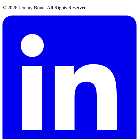
© 2026 Jeremy Bond. All Rights Reserved.