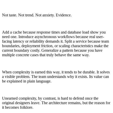
Not taste. Not trend. Not anxiety. Evidence.
Add a cache because response times and database load show you
need one. Introduce asynchronous workflows because real user-
facing latency or reliability demands it. Split a service because team
boundaries, deployment friction, or scaling characteristics make the
current boundary costly. Generalize a pattern because you have
multiple concrete cases that truly behave the same way.
When complexity is earned this way, it tends to be durable. It solves
a visible problem. The team understands why it exists. Its value can
be explained in plain language.
Unearned complexity, by contrast, is hard to defend once the
original designers leave. The architecture remains, but the reason for
it becomes folklore.