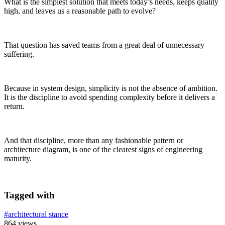
What is the simplest solution that meets today’s needs, keeps quality
high, and leaves us a reasonable path to evolve?
That question has saved teams from a great deal of unnecessary
suffering.
Because in system design, simplicity is not the absence of ambition.
It is the discipline to avoid spending complexity before it delivers a
return.
And that discipline, more than any fashionable pattern or
architecture diagram, is one of the clearest signs of engineering
maturity.
Tagged with
#architectural stance
864 views