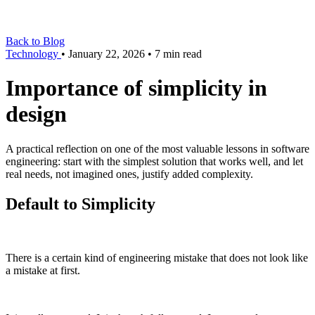
Back to Blog
Technology
•
January 22, 2026
•
7 min read
Importance of simplicity in
design
A practical reflection on one of the most valuable lessons in software
engineering: start with the simplest solution that works well, and let
real needs, not imagined ones, justify added complexity.
Default to Simplicity
There is a certain kind of engineering mistake that does not look like
a mistake at first.