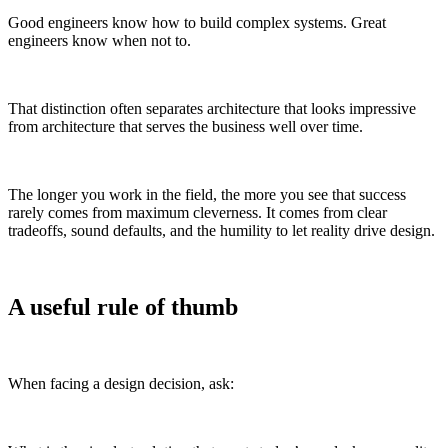
Good engineers know how to build complex systems. Great
engineers know when not to.
That distinction often separates architecture that looks impressive
from architecture that serves the business well over time.
The longer you work in the field, the more you see that success
rarely comes from maximum cleverness. It comes from clear
tradeoffs, sound defaults, and the humility to let reality drive design.
A useful rule of thumb
When facing a design decision, ask: