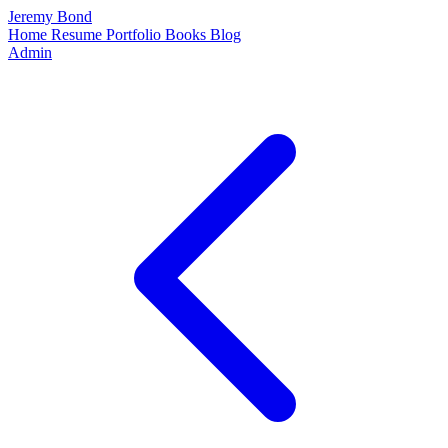
Jeremy Bond
Home
Resume
Portfolio
Books
Blog
Admin