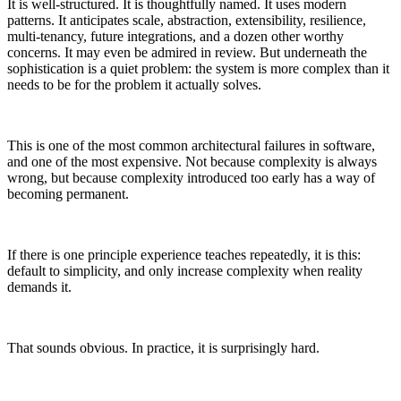
It is well-structured. It is thoughtfully named. It uses modern
patterns. It anticipates scale, abstraction, extensibility, resilience,
multi-tenancy, future integrations, and a dozen other worthy
concerns. It may even be admired in review. But underneath the
sophistication is a quiet problem: the system is more complex than it
needs to be for the problem it actually solves.
This is one of the most common architectural failures in software,
and one of the most expensive. Not because complexity is always
wrong, but because complexity introduced too early has a way of
becoming permanent.
If there is one principle experience teaches repeatedly, it is this:
default to simplicity, and only increase complexity when reality
demands it.
That sounds obvious. In practice, it is surprisingly hard.