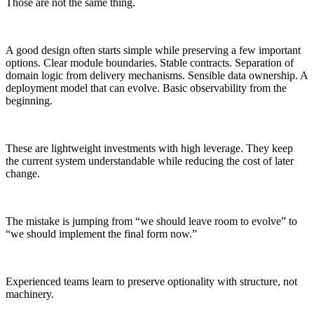
Those are not the same thing.
A good design often starts simple while preserving a few important
options. Clear module boundaries. Stable contracts. Separation of
domain logic from delivery mechanisms. Sensible data ownership. A
deployment model that can evolve. Basic observability from the
beginning.
These are lightweight investments with high leverage. They keep
the current system understandable while reducing the cost of later
change.
The mistake is jumping from “we should leave room to evolve” to
“we should implement the final form now.”
Experienced teams learn to preserve optionality with structure, not
machinery.