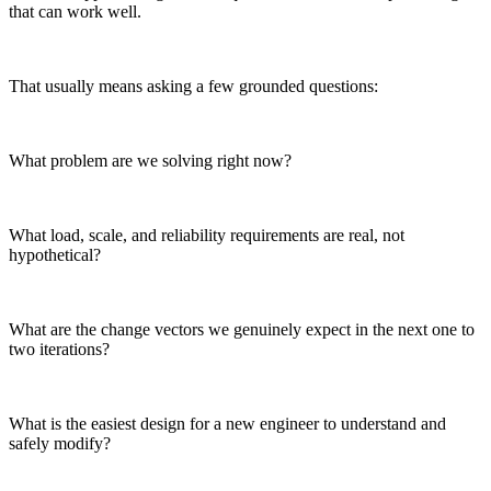
that can work well.
That usually means asking a few grounded questions:
What problem are we solving right now?
What load, scale, and reliability requirements are real, not
hypothetical?
What are the change vectors we genuinely expect in the next one to
two iterations?
What is the easiest design for a new engineer to understand and
safely modify?