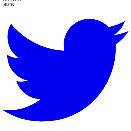
Share: