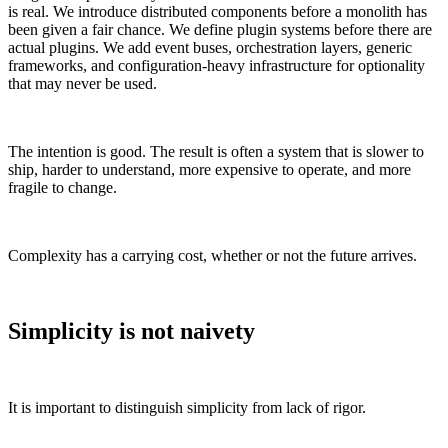
is real. We introduce distributed components before a monolith has
been given a fair chance. We define plugin systems before there are
actual plugins. We add event buses, orchestration layers, generic
frameworks, and configuration-heavy infrastructure for optionality
that may never be used.
The intention is good. The result is often a system that is slower to
ship, harder to understand, more expensive to operate, and more
fragile to change.
Complexity has a carrying cost, whether or not the future arrives.
Simplicity is not naivety
It is important to distinguish simplicity from lack of rigor.