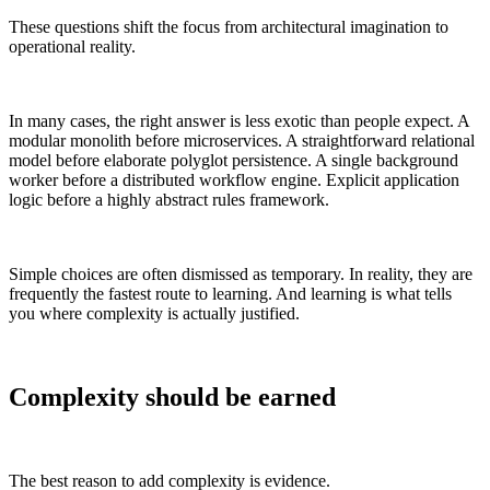
These questions shift the focus from architectural imagination to
operational reality.
In many cases, the right answer is less exotic than people expect. A
modular monolith before microservices. A straightforward relational
model before elaborate polyglot persistence. A single background
worker before a distributed workflow engine. Explicit application
logic before a highly abstract rules framework.
Simple choices are often dismissed as temporary. In reality, they are
frequently the fastest route to learning. And learning is what tells
you where complexity is actually justified.
Complexity should be earned
The best reason to add complexity is evidence.