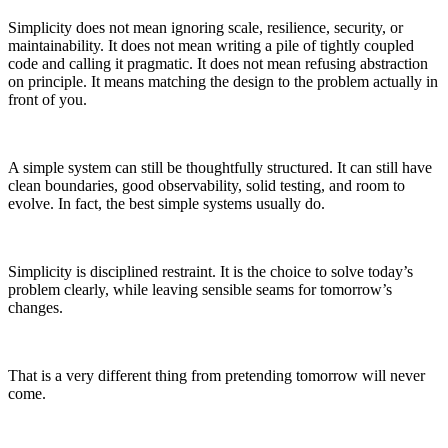
Simplicity does not mean ignoring scale, resilience, security, or
maintainability. It does not mean writing a pile of tightly coupled
code and calling it pragmatic. It does not mean refusing abstraction
on principle. It means matching the design to the problem actually in
front of you.
A simple system can still be thoughtfully structured. It can still have
clean boundaries, good observability, solid testing, and room to
evolve. In fact, the best simple systems usually do.
Simplicity is disciplined restraint. It is the choice to solve today’s
problem clearly, while leaving sensible seams for tomorrow’s
changes.
That is a very different thing from pretending tomorrow will never
come.