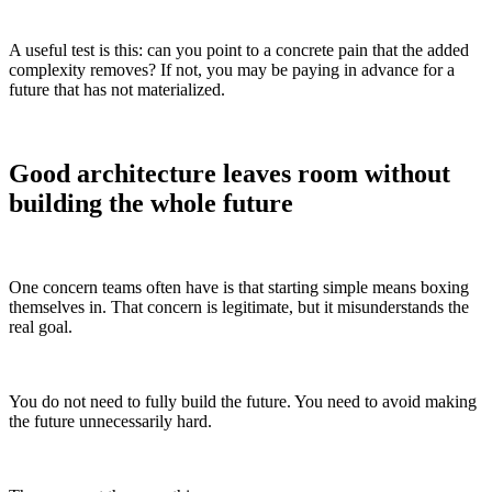
A useful test is this: can you point to a concrete pain that the added
complexity removes? If not, you may be paying in advance for a
future that has not materialized.
Good architecture leaves room without
building the whole future
One concern teams often have is that starting simple means boxing
themselves in. That concern is legitimate, but it misunderstands the
real goal.
You do not need to fully build the future. You need to avoid making
the future unnecessarily hard.