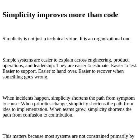
Simplicity improves more than code
Simplicity is not just a technical virtue. It is an organizational one.
Simple systems are easier to explain across engineering, product,
operations, and leadership. They are easier to estimate. Easier to test.
Easier to support. Easier to hand over. Easier to recover when
something goes wrong.
When incidents happen, simplicity shortens the path from symptom
to cause. When priorities change, simplicity shortens the path from
idea to implementation. When teams grow, simplicity shortens the
path from confusion to contribution.
This matters because most systems are not constrained primarily by