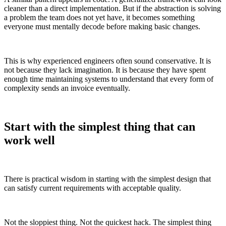
cleaner than a direct implementation. But if the abstraction is solving
a problem the team does not yet have, it becomes something
everyone must mentally decode before making basic changes.
This is why experienced engineers often sound conservative. It is
not because they lack imagination. It is because they have spent
enough time maintaining systems to understand that every form of
complexity sends an invoice eventually.
Start with the simplest thing that can
work well
There is practical wisdom in starting with the simplest design that
can satisfy current requirements with acceptable quality.
Not the sloppiest thing. Not the quickest hack. The simplest thing