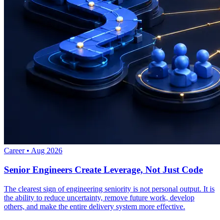
Career
•
Aug 2026
Senior Engineers Create Leverage, Not Just Code
The clearest sign of engineering seniority is not personal output. It is
the ability to reduce uncertainty, remove future work, develop
others, and make the entire delivery system more effective.