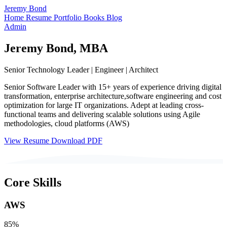
Jeremy Bond
Home
Resume
Portfolio
Books
Blog
Admin
Jeremy Bond, MBA
Senior Technology Leader | Engineer | Architect
Senior Software Leader with 15+ years of experience driving digital
transformation, enterprise architecture,software engineering and cost
optimization for large IT organizations. Adept at leading cross-
functional teams and delivering scalable solutions using Agile
methodologies, cloud platforms (AWS)
View Resume
Download PDF
Core Skills
AWS
85%