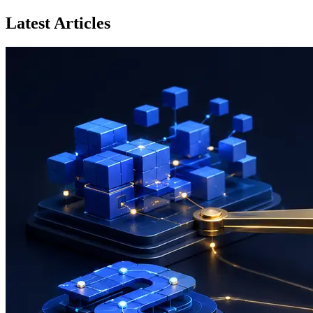
Latest Articles