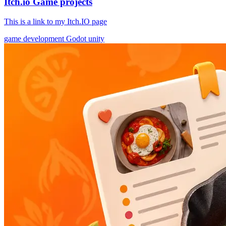
Itch.io Game projects
This is a link to my Itch.IO page
game development
Godot
unity