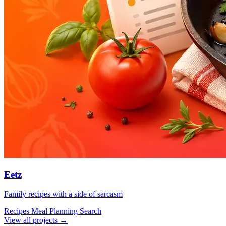
Eetz
Family recipes with a side of sarcasm
Recipes
Meal Planning
Search
View all projects →