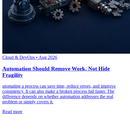
Cloud & DevOps
•
Aug 2026
Automation Should Remove Work, Not Hide
Fragility
utomating a process can save time, reduce errors, and improve
consistency. It can also make a broken process fail faster. The
difference depends on whether automation addresses the real
problem or simply covers it.
Read more