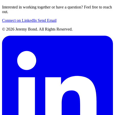
Interested in working together or have a question? Feel free to reach
out.
Connect on LinkedIn
Send Email
© 2026 Jeremy Bond. All Rights Reserved.