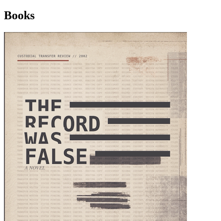
Books