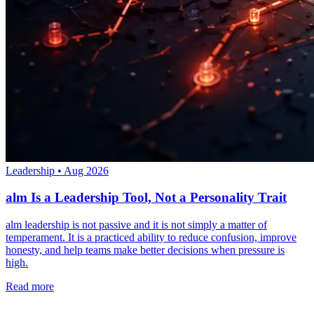
Leadership
•
Aug 2026
alm Is a Leadership Tool, Not a Personality Trait
alm leadership is not passive and it is not simply a matter of
temperament. It is a practiced ability to reduce confusion, improve
honesty, and help teams make better decisions when pressure is
high.
Read more