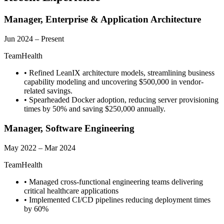
Manager, Enterprise & Application Architecture
Jun 2024 – Present
TeamHealth
•
Refined LeanIX architecture models, streamlining business
capability modeling and uncovering $500,000 in vendor-
related savings.
•
Spearheaded Docker adoption, reducing server provisioning
times by 50% and saving $250,000 annually.
Manager, Software Engineering
May 2022 – Mar 2024
TeamHealth
•
Managed cross-functional engineering teams delivering
critical healthcare applications
•
Implemented CI/CD pipelines reducing deployment times
by 60%