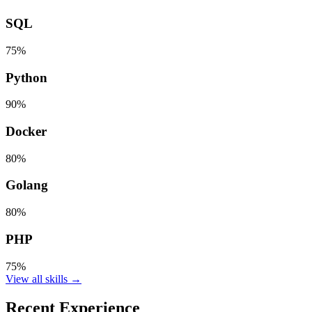
SQL
75%
Python
90%
Docker
80%
Golang
80%
PHP
75%
View all skills →
Recent Experience