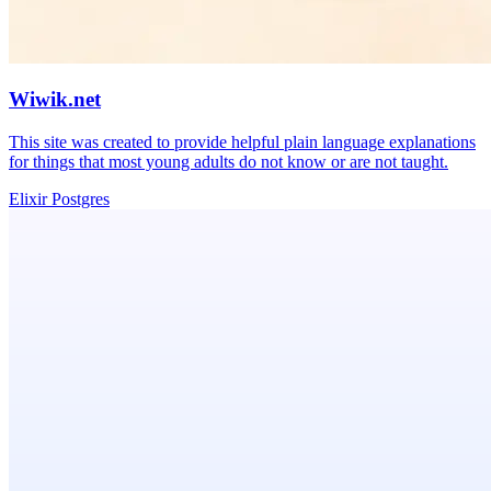
Wiwik.net
This site was created to provide helpful plain language explanations
for things that most young adults do not know or are not taught.
Elixir
Postgres