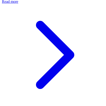
Read more