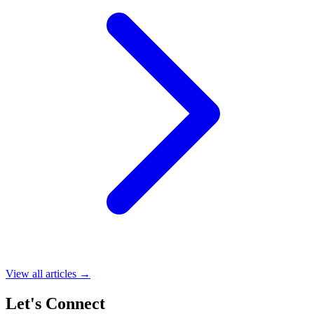
View all articles →
Let's Connect