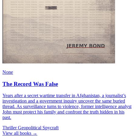
None
The Record Was False
Years after a secret wartime transfer in Afghanistan, a journalist’s
investigation and a government inquiry uncover the same buried
thread. As surveillance turns to violence, former intelligence analyst
John must protect his family and confront the truth hidden in his
past.
Thriller
Geopolitical
Spycraft
View all books →