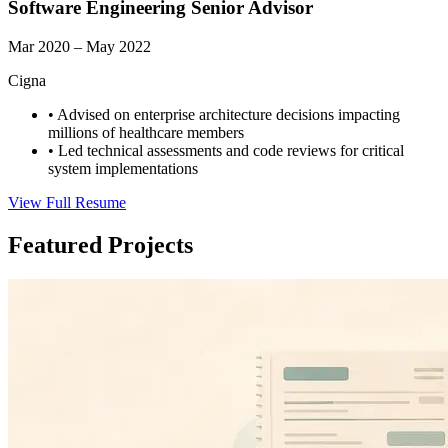
Software Engineering Senior Advisor
Mar 2020 – May 2022
Cigna
•
Advised on enterprise architecture decisions impacting
millions of healthcare members
•
Led technical assessments and code reviews for critical
system implementations
View Full Resume
Featured Projects