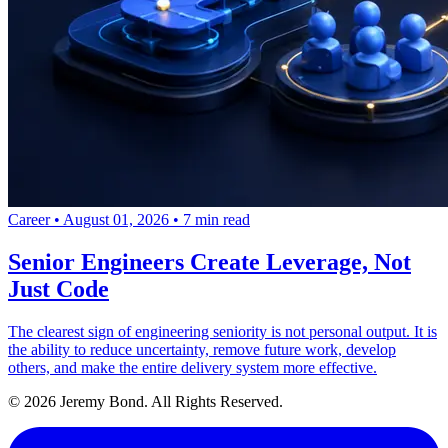
Career
•
August 01, 2026
•
7 min read
Senior Engineers Create Leverage, Not
Just Code
The clearest sign of engineering seniority is not personal output. It is
the ability to reduce uncertainty, remove future work, develop
others, and make the entire delivery system more effective.
© 2026 Jeremy Bond. All Rights Reserved.