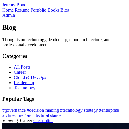
Jeremy Bond
Home
Resume
Portfolio
Books
Blog
Admin
Blog
Thoughts on technology, leadership, cloud architecture, and
professional development.
Categories
All Posts
Career
Cloud & DevOps
Leadership
Technology
Popular Tags
#governance
#decision-making
#technology strategy
#enterprise
architecture
#architectural stance
Viewing:
Career
Clear filter